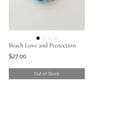
Beach Love and Protection
Price
$27.00
Out of Stock
Beach love and protection is all
about positive vibes with those blue
turquoise calm skies and a splash of
black quartz protection of light and
love of course.
Perfect meditation colors and
protection for the beach! Indulge in