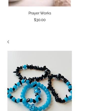
Prayer Works
PW: Prayer Works Blac
Price
$30.00