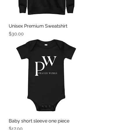
Unisex Premium Sweatshirt
Price
$30.00
Baby short sleeve one piece
Price
$17.00