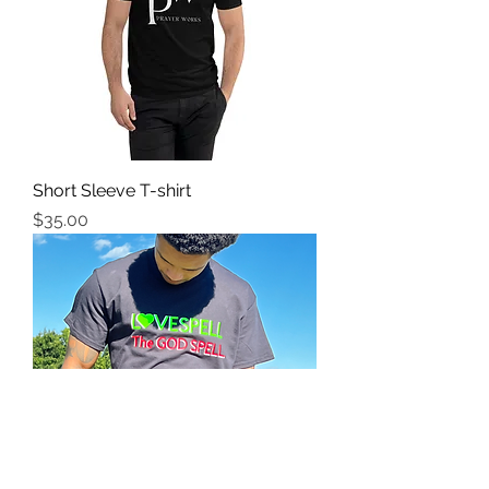
Short Sleeve T-shirt
Price
$35.00