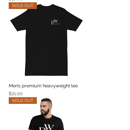
SOLD OUT
Men’s premium heavyweight tee
Price
$21.00
SOLD OUT