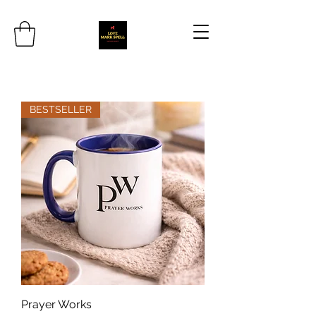
BESTSELLER
Prayer Works