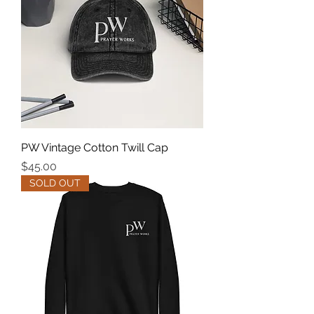
PW Vintage Cotton Twill Cap
Price
$45.00
SOLD OUT