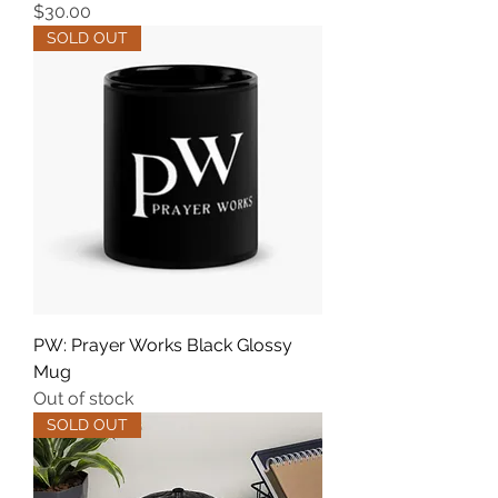
Price
$30.00
SOLD OUT
PW: Prayer Works Black Glossy
Mug
Out of stock
SOLD OUT