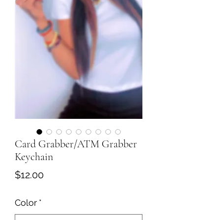
Card Grabber/ATM Grabber
Keychain
Price
$12.00
Color
*