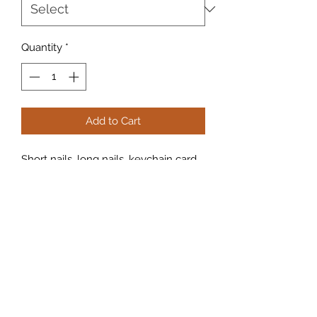
Quantity
*
Add to Cart
Short nails, long nails, keychain card 
grabber! Never struggle again pulling 
your cards out your wallets or ATMS.

Strong, non-slip silicon covers

Custom design

Keep your nails and fingers lean! 
Extra arm length at the parking 
garage, entry, hotels, and more.
