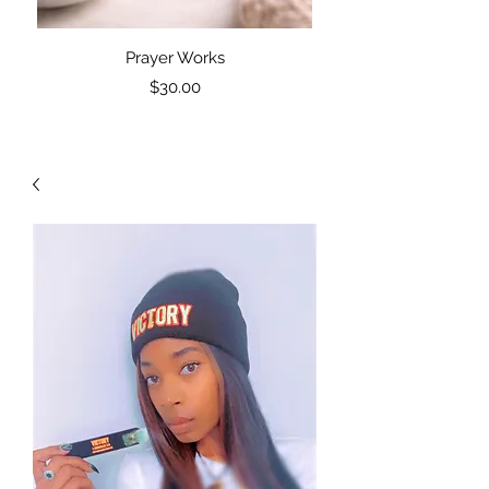
Prayer Works
PW: Prayer Works Blac
Price
$30.00